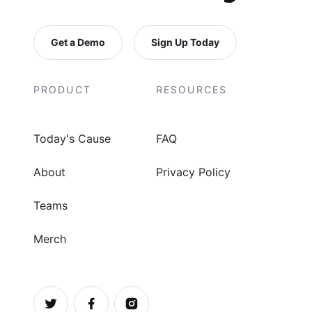
Get a Demo
Sign Up Today
PRODUCT
RESOURCES
Today's Cause
FAQ
About
Privacy Policy
Teams
Merch