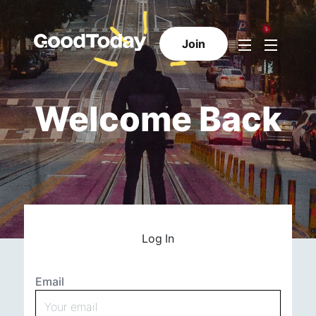
Join
Welcome Back
Log In
Email