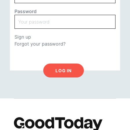
Password
Sign up
Forgot your password?